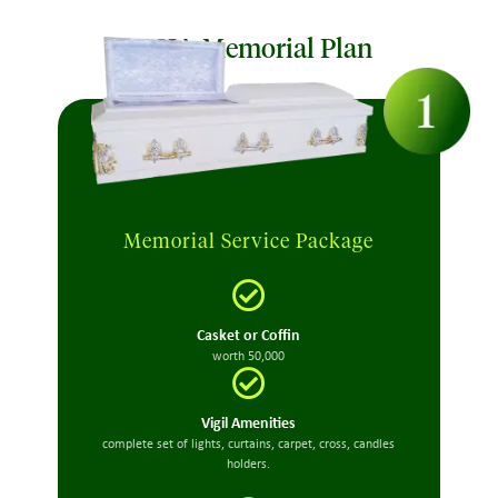
MCIA Memorial Plan
Memorial Service Package
Casket or Coffin
worth 50,000
Vigil Amenities
complete set of lights, curtains, carpet, cross, candles
holders.