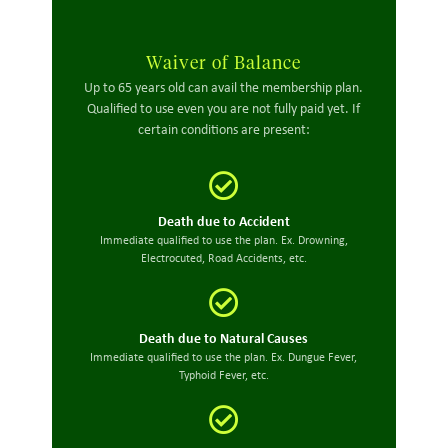
Waiver of Balance
Up to 65 years old can avail the membership plan.
Qualified to use even you are not fully paid yet. If
certain conditions are present:
Death due to Accident
Immediate qualified to use the plan. Ex. Drowning,
Electrocuted, Road Accidents, etc.
Death due to Natural Causes
Immediate qualified to use the plan. Ex. Dungue Fever,
Typhoid Fever, etc.