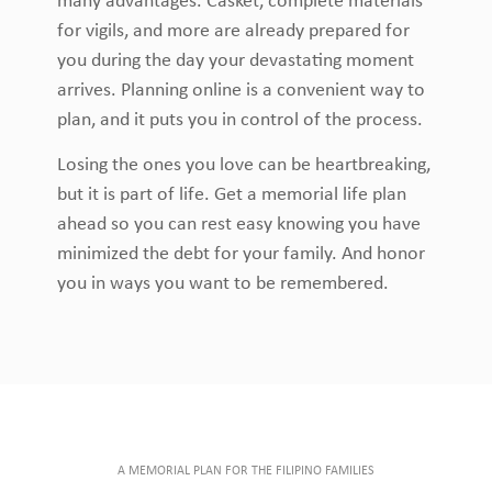
many advantages. Casket, complete materials
for vigils, and more are already prepared for
you during the day your devastating moment
arrives. Planning online is a convenient way to
plan, and it puts you in control of the process.
Losing the ones you love can be heartbreaking,
but it is part of life. Get a memorial life plan
ahead so you can rest easy knowing you have
minimized the debt for your family. And honor
you in ways you want to be remembered.
A MEMORIAL PLAN FOR THE FILIPINO FAMILIES