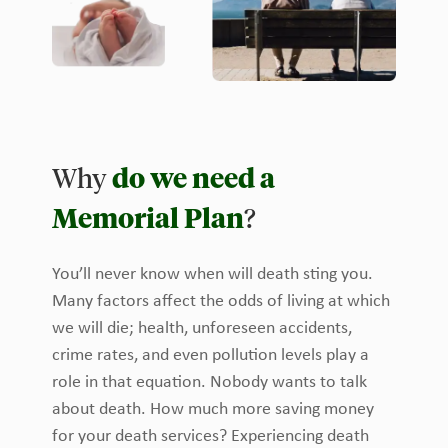
Why
do we need a
Memorial Plan
?
You’ll never know when will death sting you.
Many factors affect the odds of living at which
we will die; health, unforeseen accidents,
crime rates, and even pollution levels play a
role in that equation. Nobody wants to talk
about death. How much more saving money
for your death services? Experiencing death