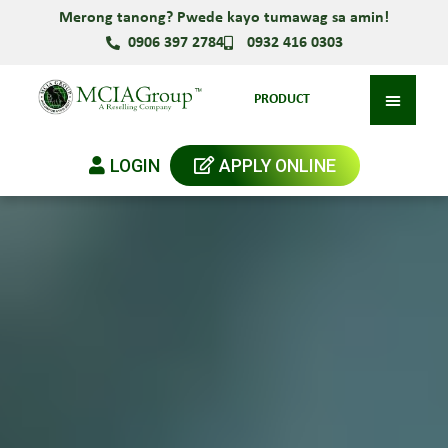
Merong tanong? Pwede kayo tumawag sa amin!
0906 397 2784
0932 416 0303
PRODUCT
LOGIN
APPLY ONLINE