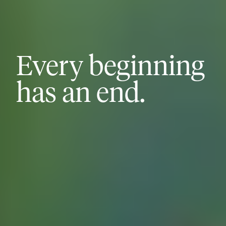
Every beginning
has an end.