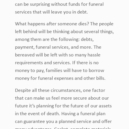
can be surprising without funds for funeral
services that will leave you in debt.
What happens after someone dies? The people
left behind will be thinking about several things,
among them are the following: debts,
payment, funeral services, and more. The
bereaved will be left with so many hassle
requirements and services. If there is no
money to pay, families will have to borrow
money for funeral expenses and other bills.
Despite all these circumstances, one factor
that can make us feel more secure about our
future it’s planning for the future of our assets
in the event of death. Having a funeral plan
can guarantee you a planned service and offer