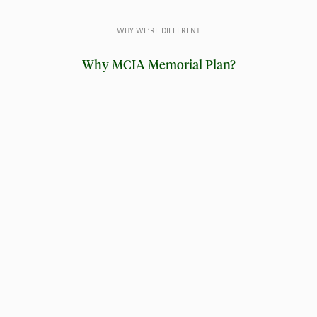
WHY WE’RE DIFFERENT
Why MCIA Memorial Plan?