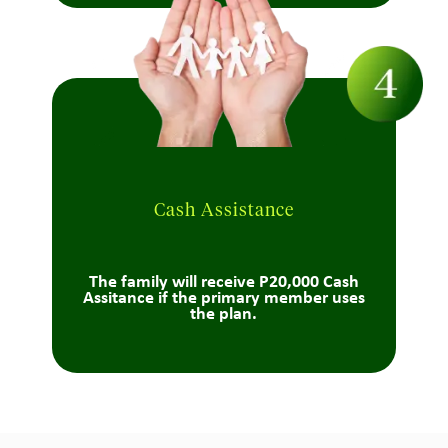
Cash Assistance
The family will receive P20,000 Cash
Assitance if the primary member uses
the plan.