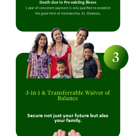
Death due to Pre-existing illness
1 year of consistent payment is only qualified to establish
the good faith of membership. Ex. Diabetes,
3-in-1 & Transferrable Waiver of
Balance
Secure not just your future but also
your family.