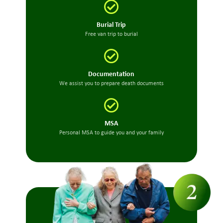
Burial Trip
Free van trip to burial
Documentation
We assist you to prepare death documents
MSA
Personal MSA to guide you and your family