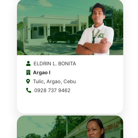
ELDRIN L. BONITA
Argao I
Tulic, Argao, Cebu
0928 737 9462