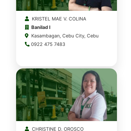
KRISTEL MAE V. COLINA
Banilad I
Kasambagan, Cebu City, Cebu
0922 475 7483
CHRISTINE D. OROSCO