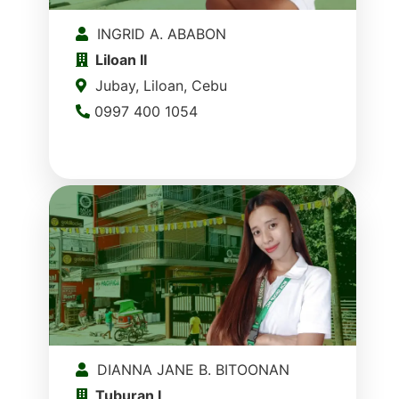
INGRID A. ABABON
Liloan II
Jubay, Liloan, Cebu
0997 400 1054
DIANNA JANE B. BITOONAN
Tuburan I