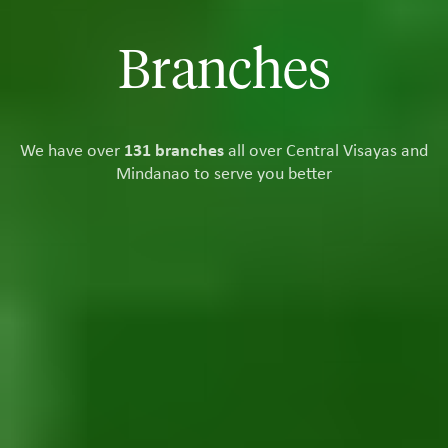
Branches
We have over
131 branches
all over Central Visayas and
Mindanao to serve you better