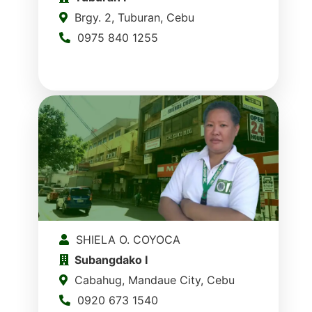
Brgy. 2, Tuburan, Cebu
0975 840 1255
SHIELA O. COYOCA
Subangdako I
Cabahug, Mandaue City, Cebu
0920 673 1540