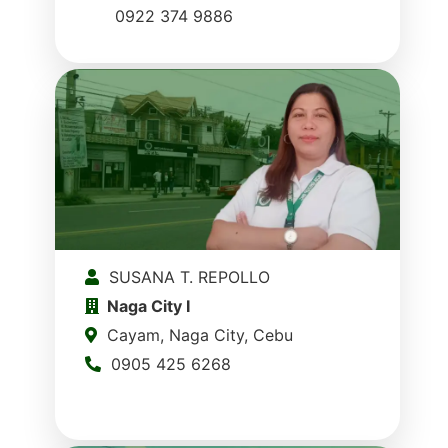
0922 374 9886
SUSANA T. REPOLLO
Naga City I
Cayam, Naga City, Cebu
0905 425 6268