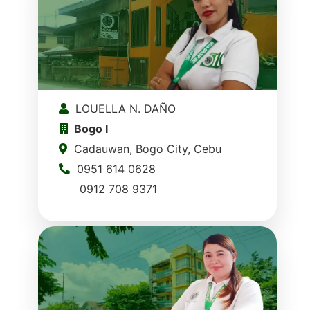
LOUELLA N. DAÑO
Bogo I
Cadauwan, Bogo City, Cebu
0951 614 0628
0912 708 9371