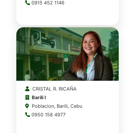
0915 452 1146
CRISTAL R. RICAÑA
Barili I
Poblacion, Barili, Cebu
0950 158 4977