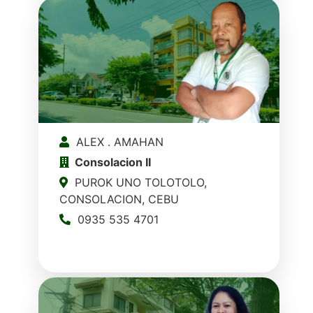
ALEX . AMAHAN
Consolacion II
PUROK UNO TOLOTOLO,
CONSOLACION, CEBU
0935 535 4701