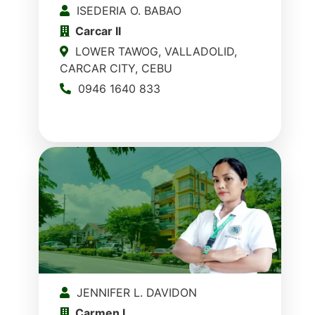
ISEDERIA O. BABAO
Carcar II
LOWER TAWOG, VALLADOLID,
CARCAR CITY, CEBU
0946 1640 833
JENNIFER L. DAVIDON
Carmen I