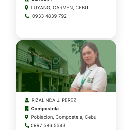
LUYANG, CARMEN, CEBU
0933 4839 792
RIZALINDA J. PEREZ
Compostela
Poblacion, Compostela, Cebu
0997 586 5543