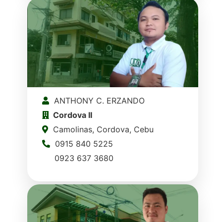
ANTHONY C. ERZANDO
Cordova II
Camolinas, Cordova, Cebu
0915 840 5225
0923 637 3680