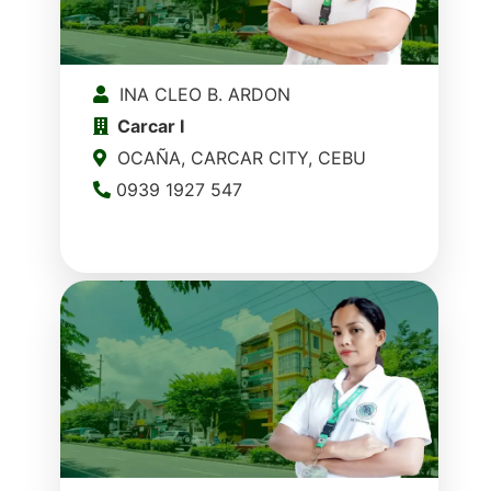
INA CLEO B. ARDON
Carcar I
OCAÑA, CARCAR CITY, CEBU
0939 1927 547