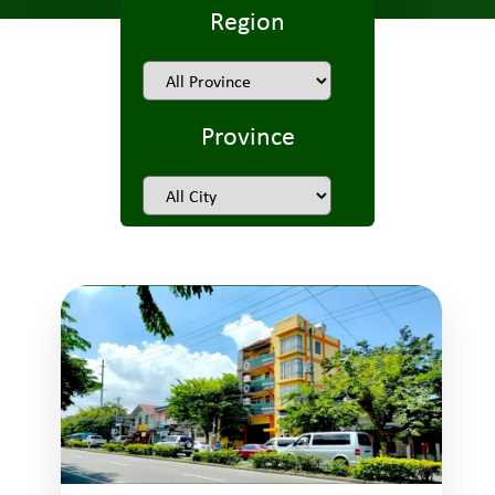
Region
Province