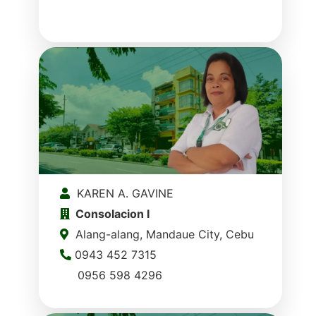
KAREN A. GAVINE
Consolacion I
Alang-alang, Mandaue City, Cebu
0943 452 7315
0956 598 4296