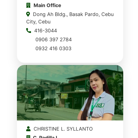
Main Office
Dong Ah Bldg., Basak Pardo, Cebu
City, Cebu
416-3044
0906 397 2784
0932 416 0303
CHRISTINE L. SYLLANTO
C. Padilla I