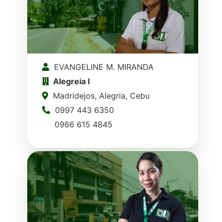
EVANGELINE M. MIRANDA
Alegreia I
Madridejos, Alegria, Cebu
0997 443 6350
0966 615 4845