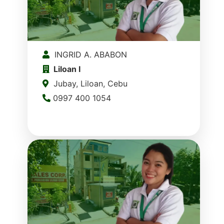
INGRID A. ABABON
Liloan I
Jubay, Liloan, Cebu
0997 400 1054