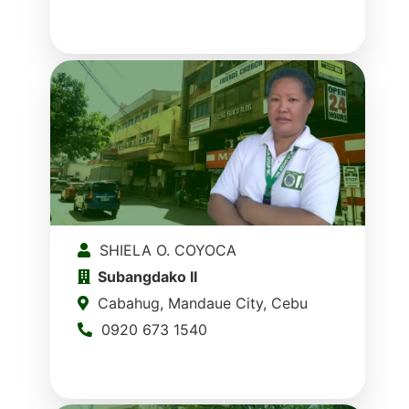
SHIELA O. COYOCA
Subangdako II
Cabahug, Mandaue City, Cebu
0920 673 1540