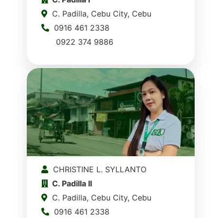
C. Padilla, Cebu City, Cebu
0916 461 2338
0922 374 9886
CHRISTINE L. SYLLANTO
C. Padilla II
C. Padilla, Cebu City, Cebu
0916 461 2338