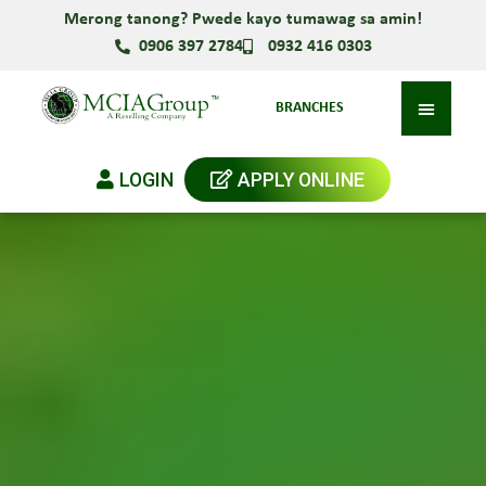
Merong tanong? Pwede kayo tumawag sa amin!
0906 397 2784
0932 416 0303
BRANCHES
LOGIN
APPLY ONLINE