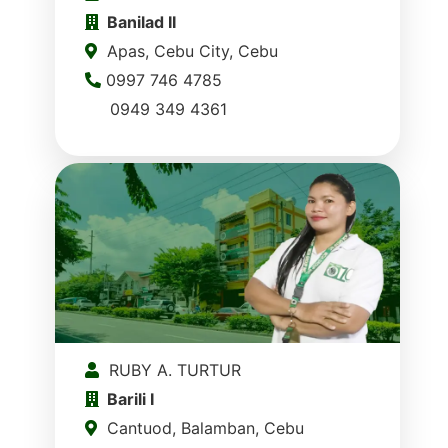
Banilad II
Apas, Cebu City, Cebu
0997 746 4785
0949 349 4361
RUBY A. TURTUR
Barili I
Cantuod, Balamban, Cebu