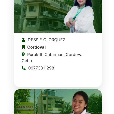
DESSIE G. ORQUEZ
Cordova I
Purok 6 ,Catarman, Cordova,
Cebu
09773811298