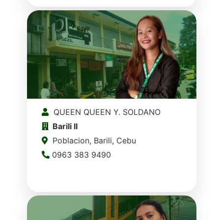
QUEEN QUEEN Y. SOLDANO
Barili II
Poblacion, Barili, Cebu
0963 383 9490