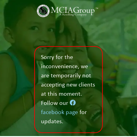
Sorry for the
inconvenience, we
are temporarily not
accepting new clients
at this moment.
Follow our
facebook page
for
updates.